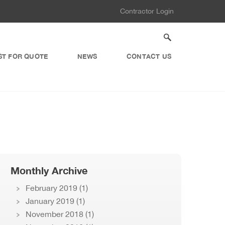
Contractor Login
ST FOR QUOTE
NEWS
CONTACT US
Monthly Archive
February 2019
(1)
January 2019
(1)
November 2018
(1)