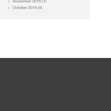
November 2016
(1)
October 2016
(4)