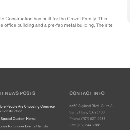
tte Construction has built for the Crozat Family. This
 office building and a pre-fab metal building. The site
T NEWS POSTS
CONTACT INFO
5560 Skyland Blvd., Suite A
ore People Are Choosing Concrete
p Construction
Santa Rosa, CA 95403
y Special Custom Home
Phone:
(707) 527-5983
Fax:
(707) 544-7881
use for Encore Events Rentals