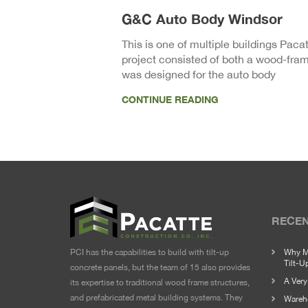
G&C Auto Body Windsor
This is one of multiple buildings Paca
project consisted of both a wood-frame
was designed for the auto body
CONTINUE READING
RECEN
PCI has the capabilities to build with tilt-up
Why M
Tilt-U
concrete panels, but the team of 15 also provides
A Ver
its expertise to traditional wood frame structures,
and prefabricated metal building systems. They
Wareho