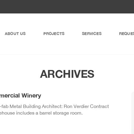
ABOUT US
PROJECTS
SERVICES
REQUE
ARCHIVES
mercial Winery
ab Metal Building Architect: Ron Verdier Contract
house includes a barrel storage room.