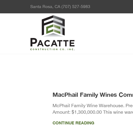
Santa Rosa, CA
(707) 527-5983
MacPhail Family Wines Com
McPhail Family Wine Warehouse. Pre-f
Amount: $1,300,000.00 This wine ware
CONTINUE READING