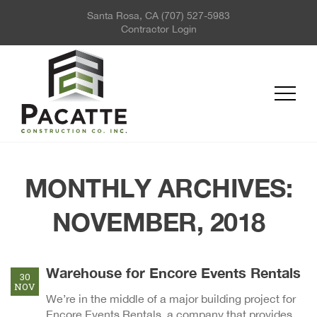
Santa Rosa, CA
(707) 527-5983
ABOUT US
Contractor Login
PROJECTS
SERVICES
REQUEST FOR QUOTE
NEWS
CONTACT US
MONTHLY ARCHIVES:
NOVEMBER, 2018
Warehouse for Encore Events Rentals
30
NOV
We’re in the middle of a major building project for
Encore Events Rentals, a company that provides