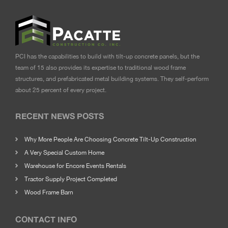
PCI has the capabilities to build with tilt-up concrete panels, but the
team of 15 also provides its expertise to traditional wood frame
structures, and prefabricated metal building systems. They self-perform
about 25 percent of every project.
RECENT NEWS POSTS
Why More People Are Choosing Concrete Tilt-Up Construction
A Very Special Custom Home
Warehouse for Encore Events Rentals
Tractor Supply Project Completed
Wood Frame Barn
CONTACT INFO