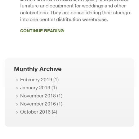
furniture and equipment for weddings and other
celebrations. They are consolidating their storage
into one central distribution warehouse.
CONTINUE READING
Monthly Archive
February 2019
(1)
January 2019
(1)
November 2018
(1)
November 2016
(1)
October 2016
(4)