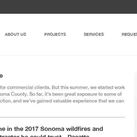
ABOUT US
PROJECTS
SERVICES
REQUE
e
 for commercial clients. But this summer, we started work
ma County. So far, it’s been great exposure to some of
ruction, and we’ve gained valuable experience that we can
e in the 2017 Sonoma wildfires and
ntractor he could trust—Pacatte