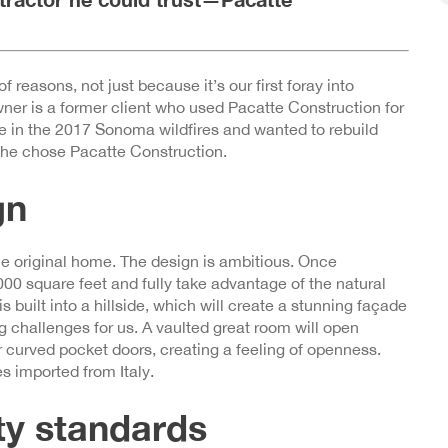
f reasons, not just because it’s our first foray into
r is a former client who used Pacatte Construction for
e in the 2017 Sonoma wildfires and wanted to rebuild
 he chose Pacatte Construction.
gn
the original home. The design is ambitious. Once
00 square feet and fully take advantage of the natural
 built into a hillside, which will create a stunning façade
g challenges for us. A vaulted great room will open
r curved pocket doors, creating a feeling of openness.
s imported from Italy.
ety standards