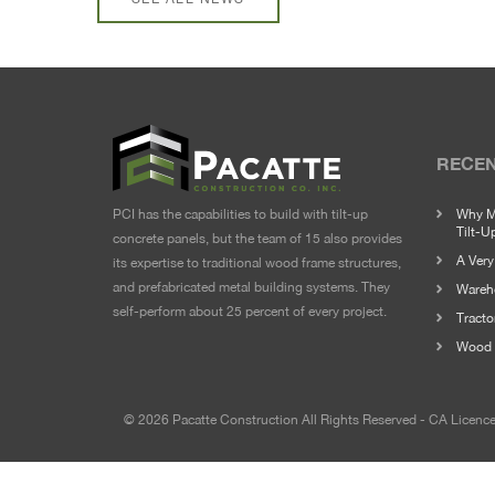
RECEN
PCI has the capabilities to build with tilt-up
Why M
Tilt-U
concrete panels, but the team of 15 also provides
A Ver
its expertise to traditional wood frame structures,
and prefabricated metal building systems. They
Wareho
self-perform about 25 percent of every project.
Tracto
Wood 
© 2026 Pacatte Construction All Rights Reserved - CA Licen