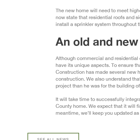
The new home will need to meet higher
now state that residential roofs and si
install a sprinkler system throughout
An old and new
Although commercial and residential 
have its unique aspects. To ensure th
Construction has made several new hi
construction. We also understand that
project than he was for the building o
It will take time to successfully inte
County home. We expect that it will fin
meantime, we’ll keep you updated as 
SEE ALL NEWS