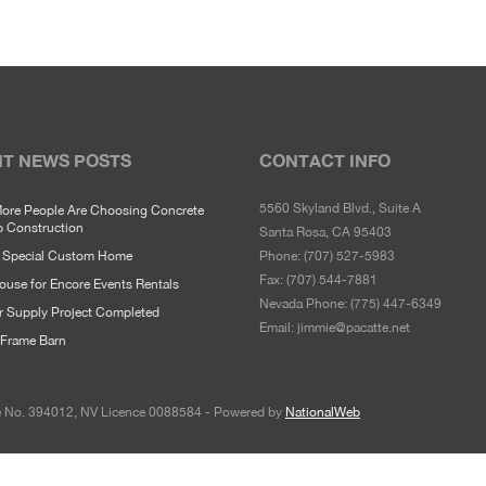
T NEWS POSTS
CONTACT INFO
5560 Skyland Blvd., Suite A
ore People Are Choosing Concrete
p Construction
Santa Rosa, CA 95403
y Special Custom Home
Phone:
(707) 527-5983
Fax:
(707) 544-7881
use for Encore Events Rentals
Nevada Phone:
(775) 447-6349
r Supply Project Completed
Email:
jimmie@pacatte.net
Frame Barn
ce No. 394012, NV Licence 0088584 - Powered by
NationalWeb