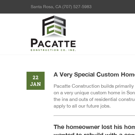
Santa Rosa, CA
(707) 527-5983
A Very Special Custom Hom
22
JAN
Pacatte Construction builds primarily
on a very unique custom home in Sono
the ins and outs of residential const
apply to all our future jobs.
The homeowner lost his hom
wanted to rebuild with a co