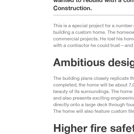
Construction.
This is a special project for a number o
building a custom home. The homeowne
commercial projects. He lost his hom
with a contractor he could trust—and
Ambitious desi
The building plans closely replicate 
completed, the home will be about 7,0
beauty of its surroundings. The home is
and also presents exciting engineerin
directly onto a large deck through fou
The home will also feature custom tile
Higher fire saf