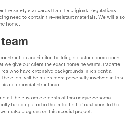
 fire safety standards than the original. Regulations
ding need to contain fire-resistant materials. We will also
 the home.
 team
construction are similar, building a custom home does
at we give our client the exact home he wants, Pacatte
res who have extensive backgrounds in residential
 the client will be much more personally involved in this
f his commercial structures.
grate all the custom elements of this unique Sonoma
ally be completed in the latter half of next year. In the
we make progress on this special project.