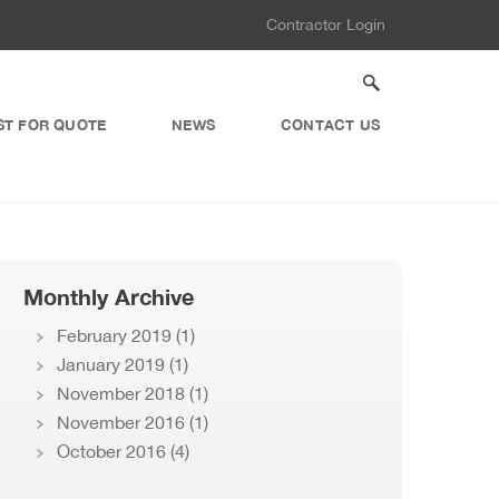
Contractor Login
ST FOR QUOTE
NEWS
CONTACT US
Monthly Archive
February 2019
(1)
January 2019
(1)
November 2018
(1)
November 2016
(1)
October 2016
(4)