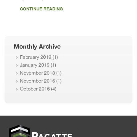
CONTINUE READING
Monthly Archive
February 2019
(1)
January 2019
(1)
November 2018
(1)
November 2016
(1)
October 2016
(4)