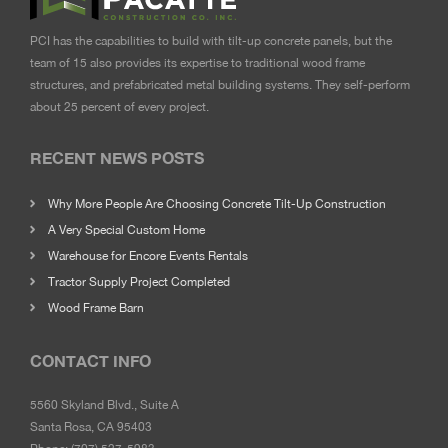
PCI has the capabilities to build with tilt-up concrete panels, but the
team of 15 also provides its expertise to traditional wood frame
structures, and prefabricated metal building systems. They self-perform
about 25 percent of every project.
RECENT NEWS POSTS
Why More People Are Choosing Concrete Tilt-Up Construction
A Very Special Custom Home
Warehouse for Encore Events Rentals
Tractor Supply Project Completed
Wood Frame Barn
CONTACT INFO
5560 Skyland Blvd., Suite A
Santa Rosa, CA 95403