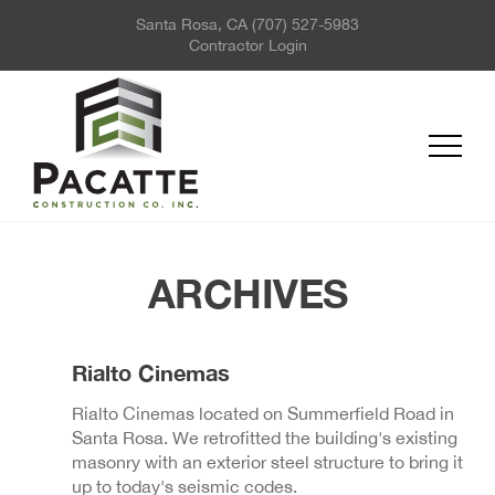
Santa Rosa, CA
(707) 527-5983
ABOUT US
Contractor Login
PROJECTS
SERVICES
REQUEST FOR QUOTE
NEWS
CONTACT US
ARCHIVES
Rialto Cinemas
Rialto Cinemas located on Summerfield Road in
Santa Rosa. We retrofitted the building's existing
masonry with an exterior steel structure to bring it
up to today's seismic codes.