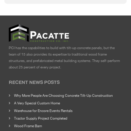
PCI has the capabilities to build with tilt-up concrete panels, but the
team of 15 also provides its expertise to traditional wood frame
structures, and prefabricated metal building systems. They self-perform
about 25 percent of every project.
RECENT NEWS POSTS
Why More People Are Choosing Concrete Tilt-Up Construction
A Very Special Custom Home
Warehouse for Encore Events Rentals
Tractor Supply Project Completed
Wood Frame Barn