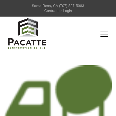
Santa Rosa, CA
(707) 527-5983
ABOUT US
Contractor Login
PROJECTS
SERVICES
REQUEST FOR QUOTE
NEWS
CONTACT US