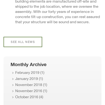
building elements are manufactured off-site and
shipped to the job location, where we oversee the
assembly. With our forty years of experience in
concrete tilt-up construction, you can rest assured
that your structure will be sound and secure.
SEE ALL NEWS
Monthly Archive
February 2019
(1)
January 2019
(1)
November 2018
(1)
November 2016
(1)
October 2016
(4)