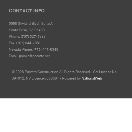
CONTACT INFO
5560 Skyland Blvd., Suite A
Santa Rosa, CA 95403
Phone:
(707) 527-5983
Fax:
(707) 544-7881
Nevada Phone:
(775) 447-6349
Email:
jimmie@pacatte.net
© 2026 Pacatte Construction All Rights Reserved - CA Licence No.
394012, NV Licence 0088584 - Powered by
NationalWeb
© 2022 Pacatte Construction All Rights Reserved - CA
Licence No. 394012, NV Licence 0088584 - Powered by