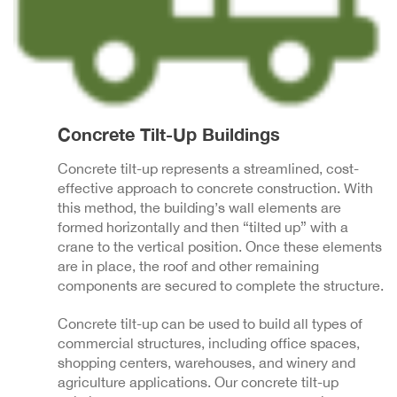
Concrete Tilt-Up Buildings
Concrete tilt-up represents a streamlined, cost-
effective approach to concrete construction. With
this method, the building’s wall elements are
formed horizontally and then “tilted up” with a
crane to the vertical position. Once these elements
are in place, the roof and other remaining
components are secured to complete the structure.
Concrete tilt-up can be used to build all types of
commercial structures, including office spaces,
shopping centers, warehouses, and winery and
agriculture applications. Our concrete tilt-up