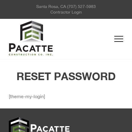
Santa Rosa, CA
(707) 527-5983
ABOUT US
Contractor Login
PROJECTS
SERVICES
REQUEST FOR QUOTE
NEWS
CONTACT US
RESET PASSWORD
[theme-my-login]