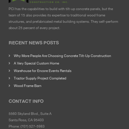
PCI has the capabilities to build with tilt-up concrete panels, but the
team of 15 also provides its expertise to traditional wood frame
structures, and prefabricated metal building systems. They self-perform
about 25 percent of every project.
RECENT NEWS POSTS
Why More People Are Choosing Concrete Tilt-Up Construction
A Very Special Custom Home
Warehouse for Encore Events Rentals
Tractor Supply Project Completed
Wood Frame Barn
CONTACT INFO
5560 Skyland Blvd., Suite A
Santa Rosa, CA 95403
Phone:
(707) 527-5983