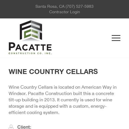
Santa Rosa, CA
(707) 527-5983
ABOUT US
Contractor Login
PROJECTS
SERVICES
REQUEST FOR QUOTE
NEWS
CONTACT US
WINE COUNTRY CELLARS
Wine Country Cellars is located on American Way in
Windsor. Pacatte Construction built this a concrete
tilt-up building in 2013. It currently is used for wine
storage and is equipped with a custom, energy-
efficient cooling system.
Client: