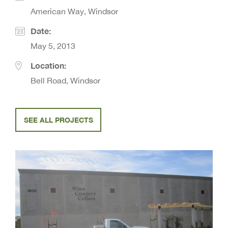
American Way, Windsor
Date:
May 5, 2013
Location:
Bell Road, Windsor
SEE ALL PROJECTS