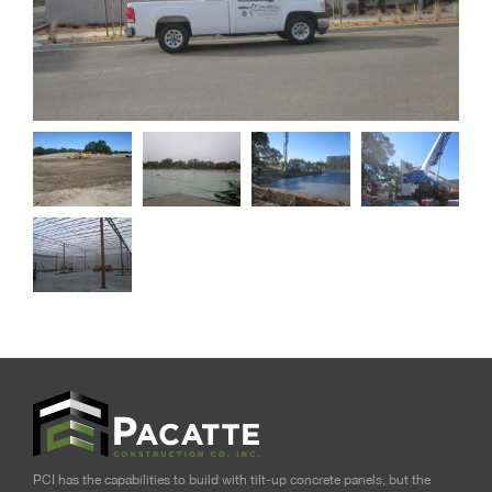
PCI has the capabilities to build with tilt-up concrete panels, but the