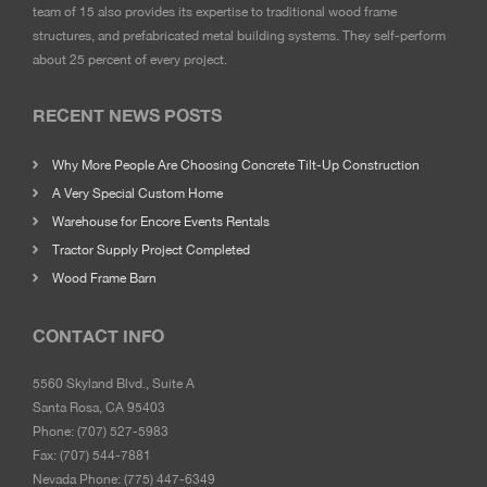
team of 15 also provides its expertise to traditional wood frame
structures, and prefabricated metal building systems. They self-perform
about 25 percent of every project.
RECENT NEWS POSTS
Why More People Are Choosing Concrete Tilt-Up Construction
A Very Special Custom Home
Warehouse for Encore Events Rentals
Tractor Supply Project Completed
Wood Frame Barn
CONTACT INFO
5560 Skyland Blvd., Suite A
Santa Rosa, CA 95403
Phone:
(707) 527-5983
Fax:
(707) 544-7881
Nevada Phone:
(775) 447-6349